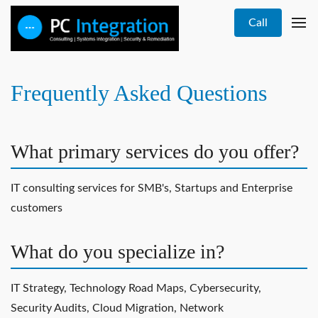
Call
Frequently Asked Questions
What primary services do you offer?
IT consulting services for SMB's, Startups and Enterprise
customers
What do you specialize in?
IT Strategy, Technology Road Maps, Cybersecurity,
Security Audits, Cloud Migration, Network