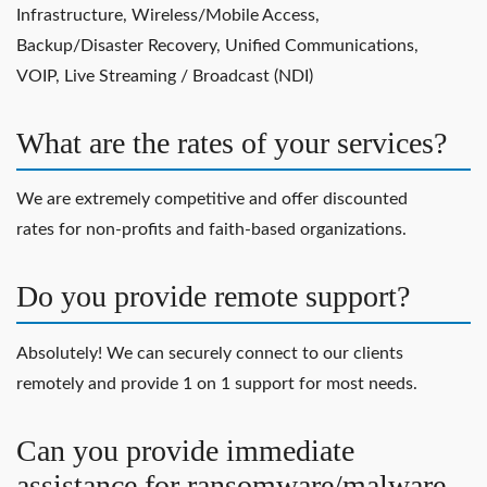
Infrastructure, Wireless/Mobile Access,
Backup/Disaster Recovery, Unified Communications,
VOIP, Live Streaming / Broadcast (NDI)
What are the rates of your services?
We are extremely competitive and offer discounted
rates for non-profits and faith-based organizations.
Do you provide remote support?
Absolutely! We can securely connect to our clients
remotely and provide 1 on 1 support for most needs.
Can you provide immediate
assistance for ransomware/malware