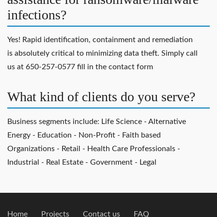
infections?
Yes! Rapid identification, containment and remediation
is absolutely critical to minimizing data theft. Simply call
us at 650-257-0577 fill in the contact form
What kind of clients do you serve?
Business segments include: Life Science - Alternative
Energy - Education - Non-Profit - Faith based
Organizations - Retail - Health Care Professionals -
Industrial - Real Estate - Government - Legal
Home
Projects
Contact us
FAQ